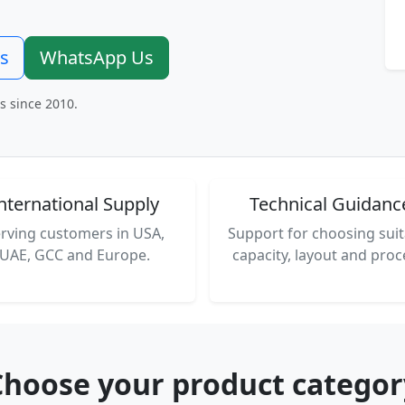
rs
WhatsApp Us
s since 2010.
nternational Supply
Technical Guidanc
rving customers in USA,
Support for choosing suit
UAE, GCC and Europe.
capacity, layout and proc
Choose your product categor