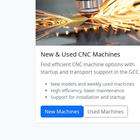
New & Used CNC Machines
Find efficient CNC machine options with
startup and transport support in the GCC.
New models and weekly used machines
High efficiency, lower maintenance
Support for installation and startup
New Machines
Used Machines