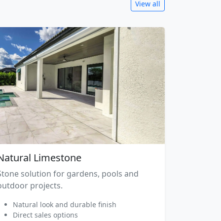
View all
Natural Limestone
Stone solution for gardens, pools and
outdoor projects.
Natural look and durable finish
Direct sales options