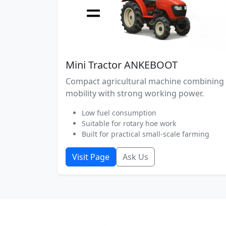
Mini Tractor ANKEBOOT
Compact agricultural machine combining
mobility with strong working power.
Low fuel consumption
Suitable for rotary hoe work
Built for practical small-scale farming
Visit Page
Ask Us