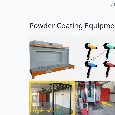
De
Powder Coating Equipme