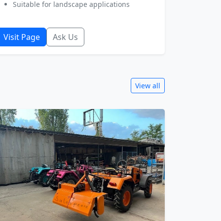
Suitable for landscape applications
Visit Page
Ask Us
View all