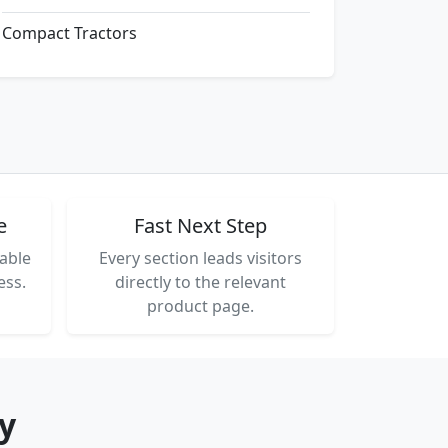
Compact Tractors
e
Fast Next Step
able
Every section leads visitors
ess.
directly to the relevant
product page.
y