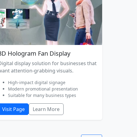
3D Hologram Fan Display
Digital display solution for businesses that
want attention-grabbing visuals.
High-impact digital signage
Modern promotional presentation
Suitable for many business types
Visit Page
Learn More