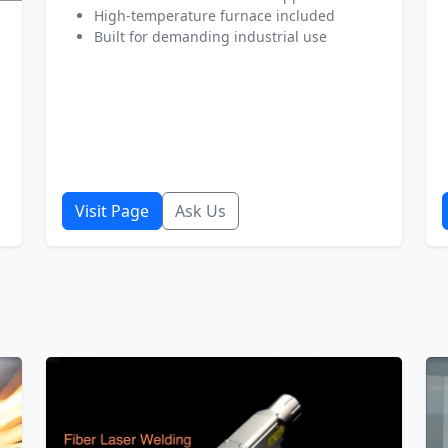
High-temperature furnace included
Built for demanding industrial use
Visit Page
Ask Us