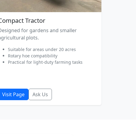
Compact Tractor
Designed for gardens and smaller
agricultural plots.
Suitable for areas under 20 acres
Rotary hoe compatibility
Practical for light-duty farming tasks
Visit Page
Ask Us