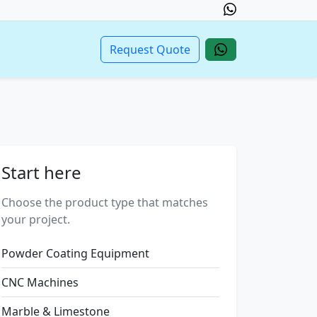
Request Quote
Start here
Choose the product type that matches
your project.
Powder Coating Equipment
CNC Machines
Marble & Limestone