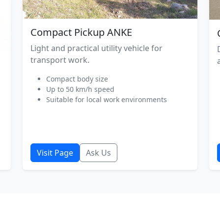
Compact Pickup ANKE
Light and practical utility vehicle for
transport work.
Compact body size
Up to 50 km/h speed
Suitable for local work environments
Visit Page
Ask Us