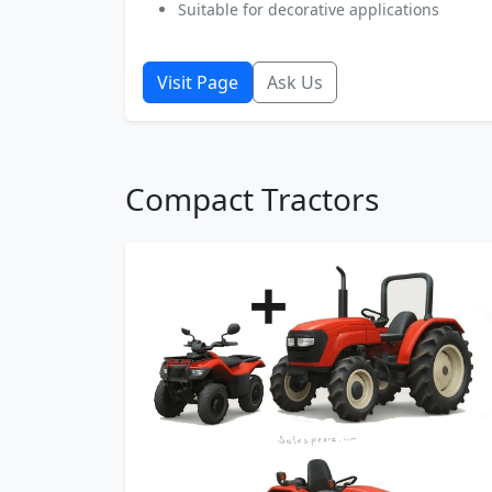
Suitable for decorative applications
Visit Page
Ask Us
Compact Tractors