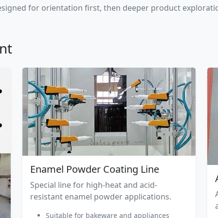
signed for orientation first, then deeper product explorati
nt
Enamel Powder Coating Line
Special line for high-heat and acid-
resistant enamel powder applications.
Suitable for bakeware and appliances