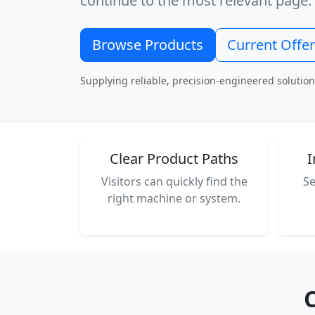
continue to the most relevant page.
Browse Products
Current Offe
Supplying reliable, precision-engineered solution
Clear Product Paths
I
Visitors can quickly find the
Se
right machine or system.