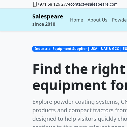
+971 58 126 2774
contact@salespeare.com
Salespeare
Home
About Us
Powde
since 2010
Industrial Equipment Supplier | USA | UAE & GCC | E
Find the right
equipment for
Explore powder coating systems, CNC
products and compact tractors from
designed to help visitors quickly ch