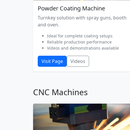
Powder Coating Machine
Turnkey solution with spray guns, booth
and oven.
Ideal for complete coating setups
Reliable production performance
Videos and demonstrations available
Visit Page
Videos
CNC Machines