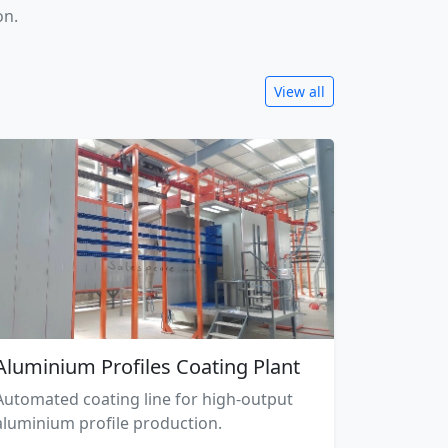
on.
View all
Aluminium Profiles Coating Plant
Automated coating line for high-output
aluminium profile production.