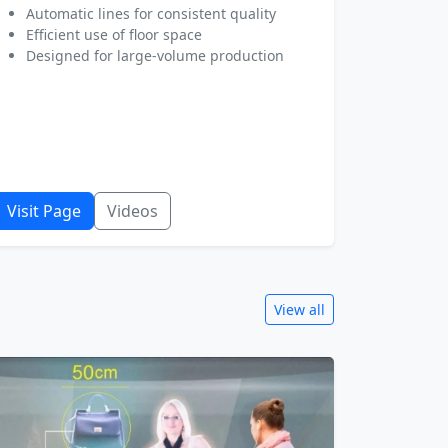
Automatic lines for consistent quality
Efficient use of floor space
Designed for large-volume production
Visit Page
Videos
View all