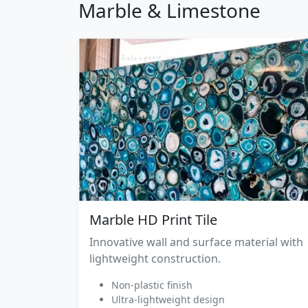
Marble & Limestone
Marble HD Print Tile
Innovative wall and surface material with
lightweight construction.
Non-plastic finish
Ultra-lightweight design