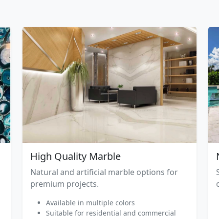
High Quality Marble
Natural and artificial marble options for
premium projects.
Available in multiple colors
Suitable for residential and commercial