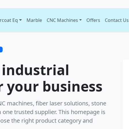
rcoat Eq
Marble
CNC Machines
Offers
Contact Us
U
 industrial
 your business
 machines, fiber laser solutions, stone
 one trusted supplier. This homepage is
oose the right product category and