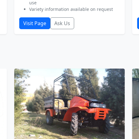
use
Variety information available on request
Visit Page
Ask Us