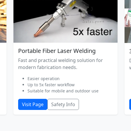
Portable Fiber Laser Welding
Fast and practical welding solution for
modern fabrication needs.
Easier operation
Up to 5x faster workflow
Suitable for mobile and outdoor use
Visit Page
Safety Info